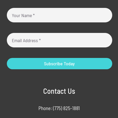
Subscribe Today
Contact Us
Phone:
(775) 825-1881