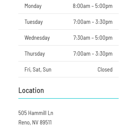
Monday
8:00am – 5:00pm
Tuesday
7:00am – 3:30pm
Wednesday
7:30am – 5:00pm
Thursday
7:00am – 3:30pm
Fri, Sat, Sun
Closed
Location
505 Hammill Ln
Reno, NV 89511