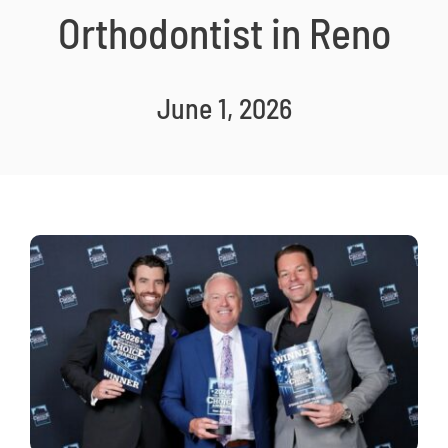
Orthodontist in Reno
New Patients
Careers
Now Hiring!
June 1, 2026
Contact Us