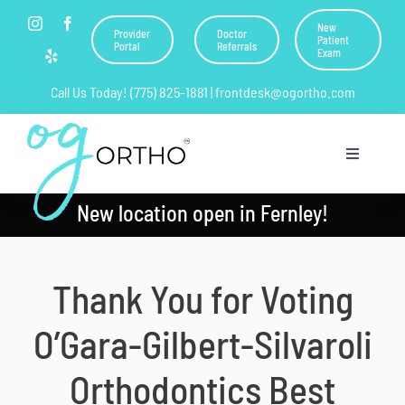
Skip
New
Provider
Doctor
to
Patient
Portal
Referrals
Exam
content
Call Us Today! (775) 825-1881 | frontdesk@ogortho.com
Toggle
Navigation
New location open in Fernley!
Home
About Us
Thank You for Voting
Orthodontics
O’Gara-Gilbert-Silvaroli
Resources
Orthodontics Best
Current Patients