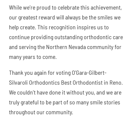
While we’re proud to celebrate this achievement,
our greatest reward will always be the smiles we
help create. This recognition inspires us to
continue providing outstanding orthodontic care
and serving the Northern Nevada community for
many years to come.
Thank you again for voting O’Gara-Gilbert-
Silvaroli Orthodontics Best Orthodontist in Reno.
We couldn’t have done it without you, and we are
truly grateful to be part of so many smile stories
throughout our community.