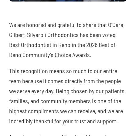
We are honored and grateful to share that O’Gara-
Gilbert-Silvaroli Orthodontics has been voted
Best Orthodontist in Reno in the 2026 Best of
Reno Community’s Choice Awards.
This recognition means so much to our entire
team because it comes directly from the people
we serve every day. Being chosen by our patients,
families, and community members is one of the
highest compliments we can receive, and we are
incredibly thankful for your trust and support.