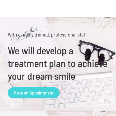
With a highly trained, professional staff
We will develop a
treatment plan to achieve
your dream smile
Make an Appointment