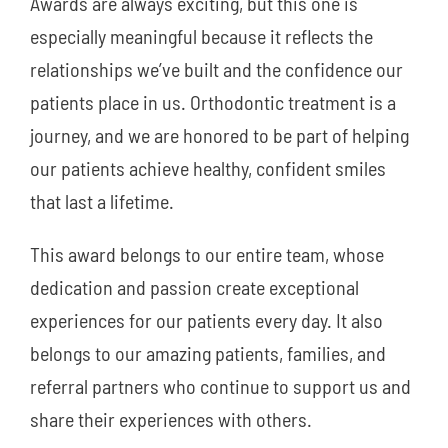
Awards are always exciting, but this one is
especially meaningful because it reflects the
relationships we’ve built and the confidence our
patients place in us. Orthodontic treatment is a
journey, and we are honored to be part of helping
our patients achieve healthy, confident smiles
that last a lifetime.
This award belongs to our entire team, whose
dedication and passion create exceptional
experiences for our patients every day. It also
belongs to our amazing patients, families, and
referral partners who continue to support us and
share their experiences with others.