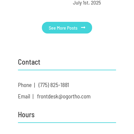
July 1st, 2025
See More Posts
Contact
Phone |
(775) 825-1881
Email |
frontdesk@ogortho.com
Hours