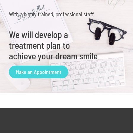
With a highly trained, professional staff
We will develop a
treatment plan to
achieve your dream smile
Make an Appointment