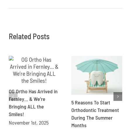
Related Posts
OG Ortho Has Arrived in
Fernley… & We’re
5 Reasons To Start
Bringing ALL the
Orthodontic Treatment
Smiles!
During The Summer
November 1st, 2025
Months