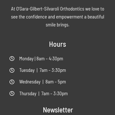
At O’Gara-Gilbert-Silvaroli Orthodontics we love to
see the confidence and empowerment a beautiful
smile brings.
Hours
Monday | 8am – 4:30pm
Tuesday | 7am – 3:30pm
Wednesday | 8am – 5pm
Thursday | 7am – 3:30pm
Newsletter