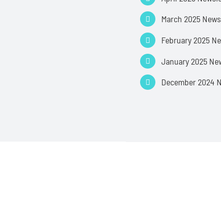
March 2025 News
February 2025 Ne
January 2025 New
December 2024 N