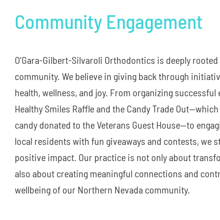
Community Engagement
O’Gara-Gilbert-Silvaroli Orthodontics is deeply rooted
community. We believe in giving back through initiativ
health, wellness, and joy. From organizing successful 
Healthy Smiles Raffle and the Candy Trade Out—which 
candy donated to the Veterans Guest House—to engagi
local residents with fun giveaways and contests, we s
positive impact. Our practice is not only about transf
also about creating meaningful connections and contr
wellbeing of our Northern Nevada community.