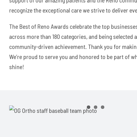
recognize the exceptional care we strive to deliver eve
The Best of Reno Awards celebrate the top businesse
across more than 180 categories, and being selected as
community-driven achievement. Thank you for making
We’re proud to serve you and honored to be part of 
shine!