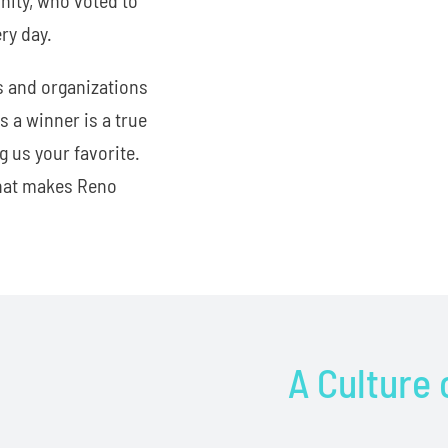
ry day.
s and organizations
 a winner is a true
 us your favorite.
what makes Reno
A Culture