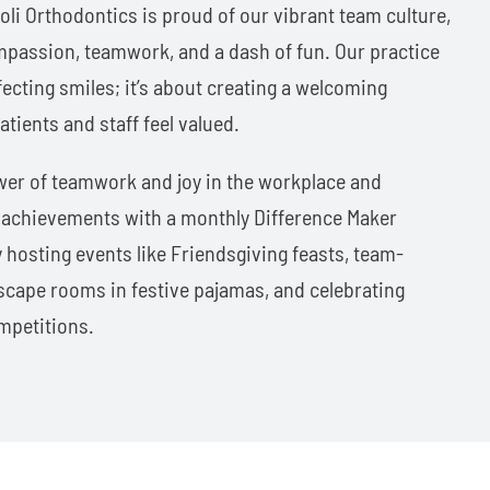
roli Orthodontics is proud of our vibrant team culture,
mpassion, teamwork, and a dash of fun. Our practice
fecting smiles; it’s about creating a welcoming
ients and staff feel valued.
wer of teamwork and joy in the workplace and
s achievements with a monthly Difference Maker
 hosting events like Friendsgiving feasts, team-
 escape rooms in festive pajamas, and celebrating
mpetitions.