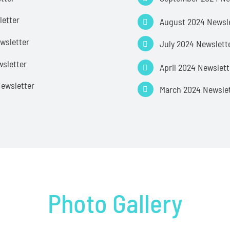
letter
August 2024 Newsl
wsletter
July 2024 Newslett
sletter
April 2024 Newslett
ewsletter
March 2024 Newsle
Photo Gallery