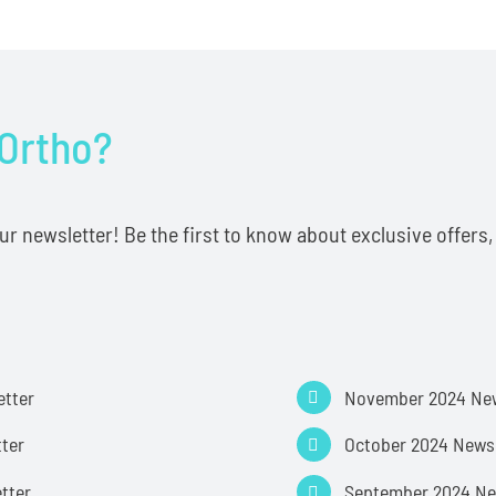
 Ortho?
 newsletter! Be the first to know about exclusive offers, t
etter
November 2024 New
ter
October 2024 Newsl
etter
September 2024 Ne