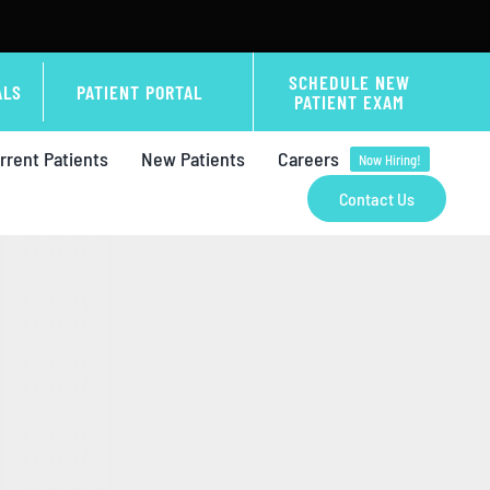
SCHEDULE NEW
ALS
PATIENT PORTAL
PATIENT EXAM
rrent Patients
New Patients
Careers
Now Hiring!
Contact Us