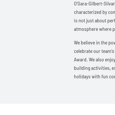
O’Gara-Gilbert-Silva
characterized by co
is not just about per
atmosphere where pat
We believe in the po
celebrate our team’
Award. We also enjoy
building activities,
holidays with fun co