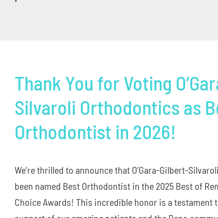
Thank You for Voting O’Gar
Silvaroli Orthodontics as B
Orthodontist in 2026!
We’re thrilled to announce that O’Gara-Gilbert-Silvaro
been named Best Orthodontist in the 2025 Best of R
Choice Awards! This incredible honor is a testament t
support of our amazing patients and the Reno commun