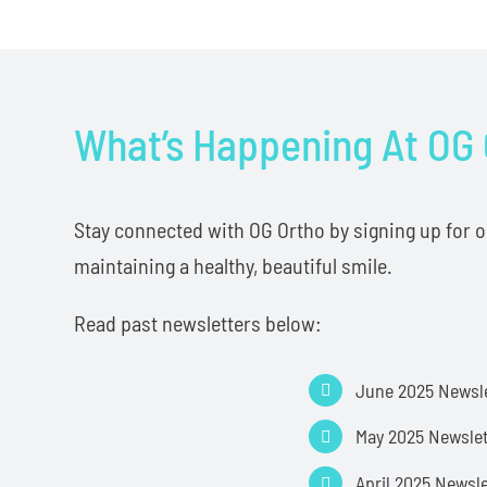
What’s Happening At OG
Stay connected with OG Ortho by signing up for our
maintaining a healthy, beautiful smile.
Read past newsletters below:
June 2025 Newsl
May 2025 Newslet
April 2025 Newsl