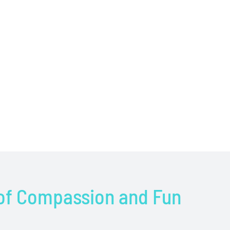
 of Compassion and Fun