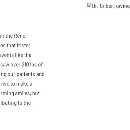
 in the Reno
es that foster
events like the
saw over 210 lbs of
ng our patients and
trive to make a
orming smiles, but
ibuting to the