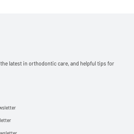
he latest in orthodontic care, and helpful tips for
sletter
etter
wsletter