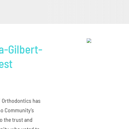
a-Gilbert-
est
li Orthodontics has
eno Community’s
o the trust and
ity, who voted to