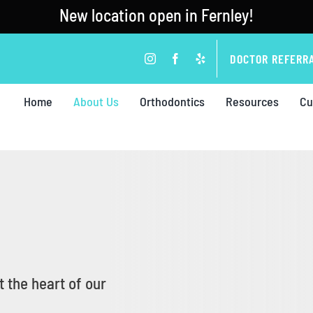
New location open in Fernley!
DOCTOR REFERR
Home
About Us
Orthodontics
Resources
Cu
 the heart of our