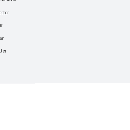
etter
er
er
tter