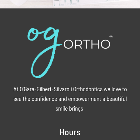
At O’Gara-Gilbert-Silvaroli Orthodontics we love to
see the confidence and empowerment a beautiful
smile brings.
Hours