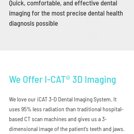
Quick, comfortable, and effective dental
imaging for the most precise dental health
New Patients
diagnosis possible
Careers
Now Hiring!
Contact Us
We Offer I-CAT® 3D Imaging
We love our iCAT 3-D Dental Imaging System. It
uses 95% less radiation than traditional hospital-
based CT scan machines and gives us a 3-
dimensional image of the patient’s teeth and jaws.