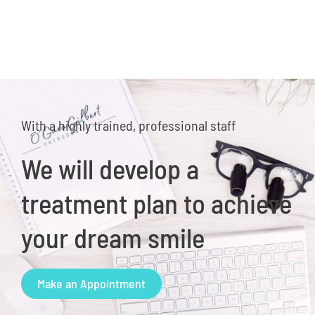
With a highly trained, professional staff
We will develop a
treatment plan to achieve
your dream smile
Make an Appointment