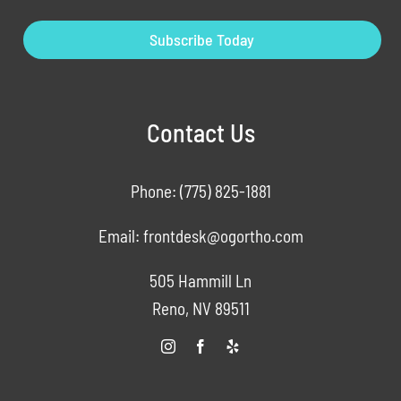
Subscribe Today
Contact Us
Phone:
(775) 825-1881
Email:
frontdesk@ogortho.com
505 Hammill Ln
Reno, NV 89511