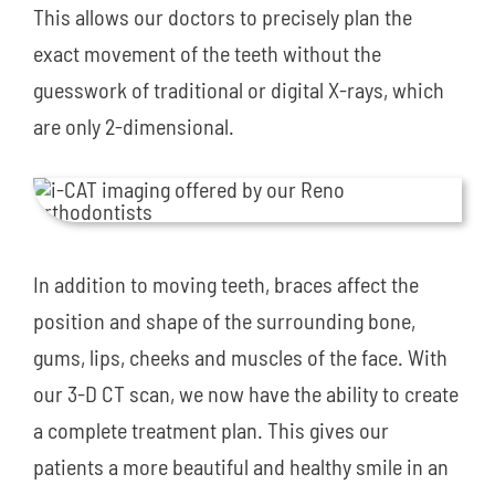
This allows our doctors to precisely plan the
exact movement of the teeth without the
guesswork of traditional or digital X-rays, which
are only 2-dimensional.
In addition to moving teeth, braces affect the
position and shape of the surrounding bone,
gums, lips, cheeks and muscles of the face. With
our 3-D CT scan, we now have the ability to create
a complete treatment plan. This gives our
patients a more beautiful and healthy smile in an