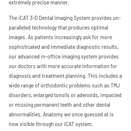
extremely precise manner.
The iCAT 3-D Dental Imaging System provides un-
paralleled technology that produces optimal
images. As patients increasingly ask for more
sophisticated and immediate diagnostic results,
our advanced in-office imaging system provides
our doctors with more accurate information for
diagnosis and treatment planning. This includes a
wide range of orthodontic problems such as TMJ
disorders, enlarged tonsils or adenoids, impacted
or missing permanent teeth and other dental
abnormalities. Anatomy we once guessed at is
now visible through our iCAT system.