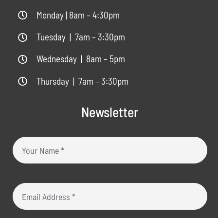
Monday | 8am – 4:30pm
Tuesday | 7am – 3:30pm
Wednesday | 8am – 5pm
Thursday | 7am – 3:30pm
Newsletter