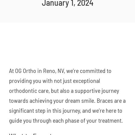
January 1, 2024
New Patients
Careers
Now Hiring!
Contact Us
At OG Ortho in Reno, NV, we’re committed to
providing you with not just exceptional
orthodontic care, but also a supportive journey
towards achieving your dream smile. Braces are a
significant step in this journey, and we’re here to
guide you through each phase of your treatment.