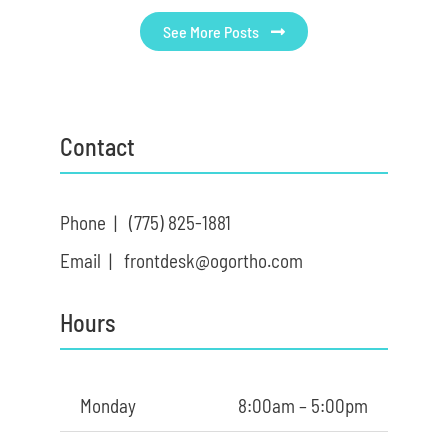
See More Posts
Contact
Phone |
(775) 825-1881
Email |
frontdesk@ogortho.com
Hours
Monday
8:00am – 5:00pm