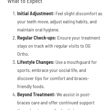
What to Expect
Initial Adjustment:
Feel slight discomfort as
your teeth move, adjust eating habits, and
maintain oral hygiene.
Regular Check-ups:
Ensure your treatment
stays on track with regular visits to OG
Ortho.
Lifestyle Changes:
Use a mouthguard for
sports, embrace your social life, and
discover tips for comfort and braces-
friendly foods.
Beyond Treatment:
We assist in post-
braces care and offer continued support