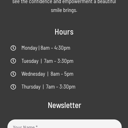
see the confidence and empowerment a beautiful
smile brings.
Hours
Monday | 8am – 4:30pm
Tuesday | 7am – 3:30pm
Wednesday | 8am – 5pm
Thursday | 7am – 3:30pm
Newsletter