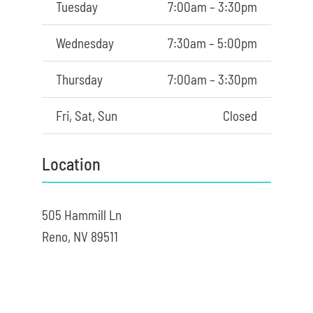
Tuesday
7:00am – 3:30pm
Wednesday
7:30am – 5:00pm
Thursday
7:00am – 3:30pm
Fri, Sat, Sun
Closed
Location
505 Hammill Ln
Reno, NV 89511