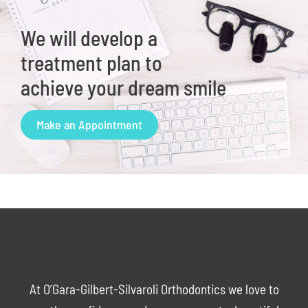
We will develop a
treatment plan to
achieve your dream smile
Make an Appointment
At O’Gara-Gilbert-Silvaroli Orthodontics we love to