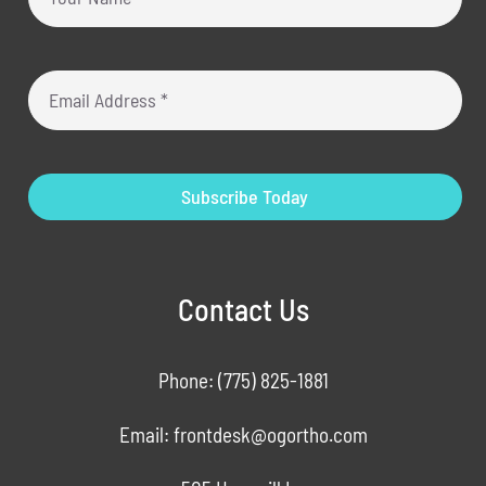
Subscribe Today
Contact Us
Phone:
(775) 825-1881
Email:
frontdesk@ogortho.com