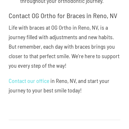
throughout your orthodontic journey.
Contact OG Ortho for Braces in Reno, NV
Life with braces at OG Ortho in Reno, NV, is a
journey filled with adjustments and new habits.
But remember, each day with braces brings you
closer to that perfect smile. We’re here to support
you every step of the way!
Contact our office
in Reno, NV, and start your
journey to your best smile today!