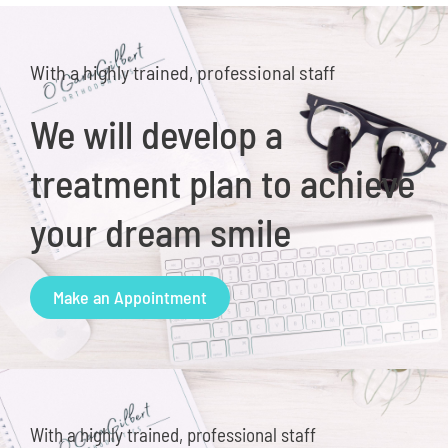
With a highly trained, professional staff
We will develop a
treatment plan to achieve
your dream smile
Make an Appointment
With a highly trained, professional staff