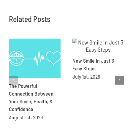
Related Posts
New Smile In Just 3
Easy Steps
July 1st, 2026
The Powerful
Connection Between
Your Smile, Health, &
Confidence
August 1st, 2026