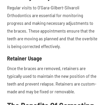
Regular visits to O’Gara-Gilbert-Silvaroli
Orthodontics are essential for monitoring
progress and making necessary adjustments to
the braces. These appointments ensure that the
teeth are moving as planned and that the overbite
is being corrected effectively.
Retainer Usage
Once the braces are removed, retainers are
typically used to maintain the new position of the
teeth and prevent relapse. Retainers are custom-
made and may be fixed or removable.