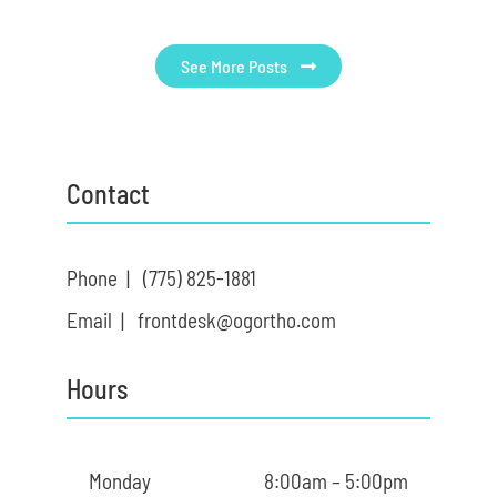
See More Posts
Contact
Phone |
(775) 825-1881
Email |
frontdesk@ogortho.com
Hours
Monday
8:00am – 5:00pm