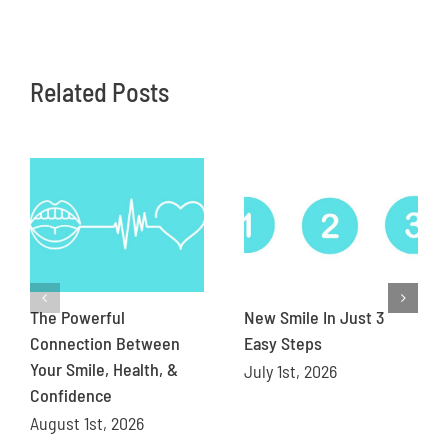
Related Posts
The Powerful
New Smile In Just 3
Connection Between
Easy Steps
Your Smile, Health, &
July 1st, 2026
Confidence
August 1st, 2026