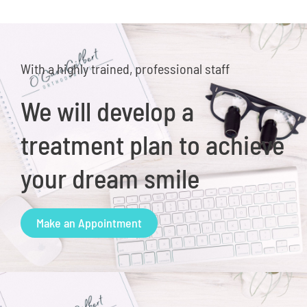
With a highly trained, professional staff
We will develop a
treatment plan to achieve
your dream smile
Make an Appointment