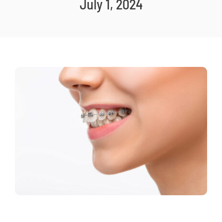
July 1, 2024
New Patients
Careers
Now Hiring!
Contact Us