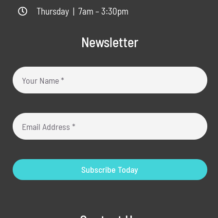
Thursday | 7am – 3:30pm
Newsletter
Subscribe Today