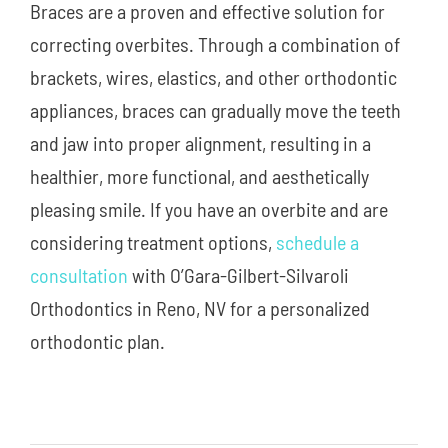
Braces are a proven and effective solution for
correcting overbites. Through a combination of
brackets, wires, elastics, and other orthodontic
appliances, braces can gradually move the teeth
and jaw into proper alignment, resulting in a
healthier, more functional, and aesthetically
pleasing smile. If you have an overbite and are
considering treatment options,
schedule a
consultation
with O’Gara-Gilbert-Silvaroli
Orthodontics in Reno, NV for a personalized
orthodontic plan.