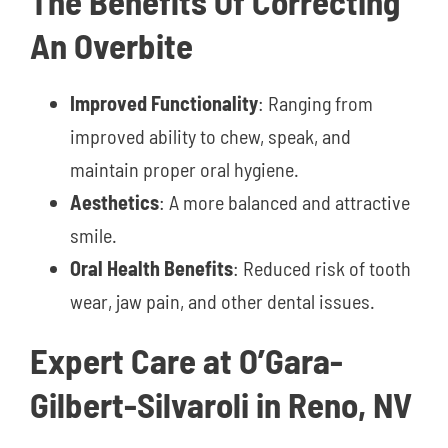
The Benefits Of Correcting
An Overbite
Improved Functionality
: Ranging from
improved ability to chew, speak, and
maintain proper oral hygiene.
Aesthetics
: A more balanced and attractive
smile.
Oral Health Benefits
: Reduced risk of tooth
wear, jaw pain, and other dental issues.
Expert Care at O’Gara-
Gilbert-Silvaroli in Reno, NV