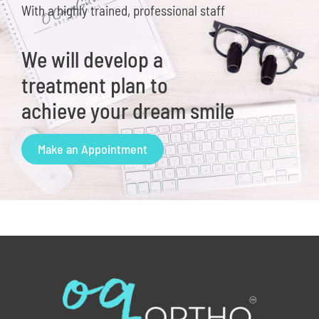
With a highly trained, professional staff
We will develop a
treatment plan to
achieve your dream smile
Make an Appointment