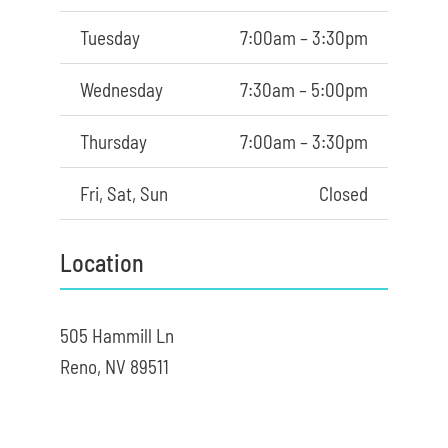
Tuesday
7:00am – 3:30pm
Wednesday
7:30am – 5:00pm
Thursday
7:00am – 3:30pm
Fri, Sat, Sun
Closed
Location
505 Hammill Ln
Reno, NV 89511