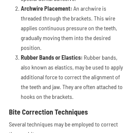
Archwire Placement:
An archwire is
threaded through the brackets. This wire
applies continuous pressure on the teeth,
gradually moving them into the desired
position.
Rubber Bands or Elastics:
Rubber bands,
also known as elastics, may be used to apply
additional force to correct the alignment of
the teeth and jaw. They are often attached to
hooks on the brackets.
Bite Correction Techniques
Several techniques may be employed to correct