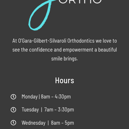
At O’Gara-Gilbert-Silvaroli Orthodontics we love to
see the confidence and empowerment a beautiful
smile brings.
Hours
Monday | 8am – 4:30pm
Tuesday | 7am – 3:30pm
Wednesday | 8am – 5pm