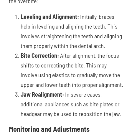
the overbite:
Leveling and Alignment:
Initially, braces
help in leveling and aligning the teeth. This
involves straightening the teeth and aligning
them properly within the dental arch.
Bite Correction:
After alignment, the focus
shifts to correcting the bite. This may
involve using elastics to gradually move the
upper and lower teeth into proper alignment.
Jaw Realignment:
In severe cases,
additional appliances such as bite plates or
headgear may be used to reposition the jaw.
Monitoring and Adjustments