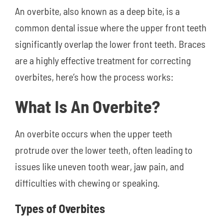
An overbite, also known as a deep bite, is a
common dental issue where the upper front teeth
significantly overlap the lower front teeth. Braces
are a highly effective treatment for correcting
overbites, here’s how the process works:
What Is An Overbite?
An overbite occurs when the upper teeth
protrude over the lower teeth, often leading to
issues like uneven tooth wear, jaw pain, and
difficulties with chewing or speaking.
Types of Overbites