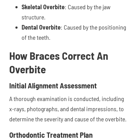
Skeletal Overbite
: Caused by the jaw
structure.
Dental Overbite
: Caused by the positioning
of the teeth.
How Braces Correct An
Overbite
Initial Alignment Assessment
A thorough examination is conducted, including
x-rays, photographs, and dental impressions, to
determine the severity and cause of the overbite.
Orthodontic Treatment Plan