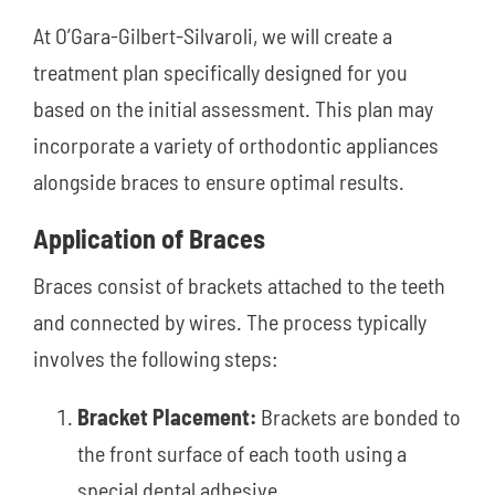
At O’Gara-Gilbert-Silvaroli, we will create a
treatment plan specifically designed for you
based on the initial assessment. This plan may
incorporate a variety of orthodontic appliances
alongside braces to ensure optimal results.
Application of Braces
Braces consist of brackets attached to the teeth
and connected by wires. The process typically
involves the following steps:
Bracket Placement:
Brackets are bonded to
the front surface of each tooth using a
special dental adhesive.