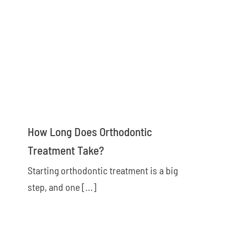
How Long Does Orthodontic
Treatment Take?
Starting orthodontic treatment is a big
step, and one [...]