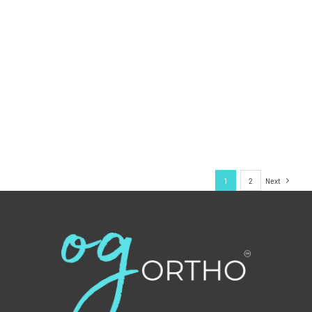
1
2
Next