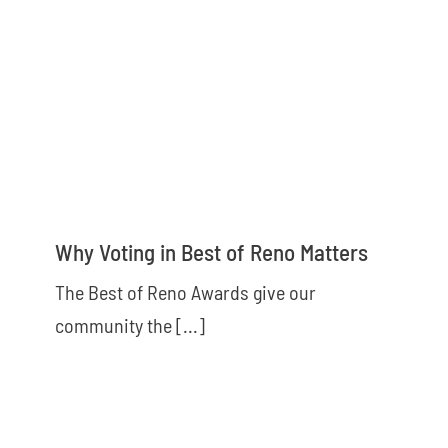
Why Voting in Best of Reno Matters
The Best of Reno Awards give our
community the [...]