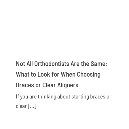
Not All Orthodontists Are the Same:
What to Look for When Choosing
Braces or Clear Aligners
If you are thinking about starting braces or
clear [...]