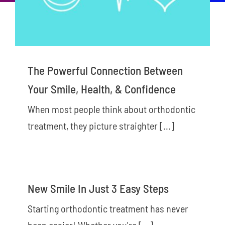
New Patients
Careers
Now Hiring!
The Powerful Connection Between
Contact Us
Your Smile, Health, & Confidence
When most people think about orthodontic
treatment, they picture straighter [...]
New Smile In Just 3 Easy Steps
Starting orthodontic treatment has never
been easier! Whether you're [...]