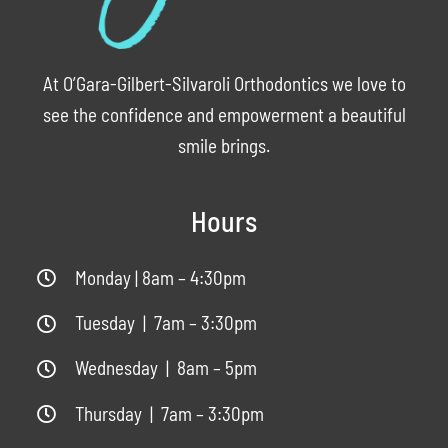
At O’Gara-Gilbert-Silvaroli Orthodontics we love to
see the confidence and empowerment a beautiful
smile brings.
Hours
Monday | 8am – 4:30pm
Tuesday | 7am – 3:30pm
Wednesday | 8am – 5pm
Thursday | 7am – 3:30pm