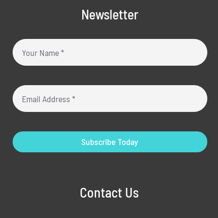
Newsletter
Subscribe Today
Contact Us