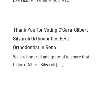
Thank You for Voting O’Gara-Gilbert-
Silvaroli Orthodontics Best
Orthodontist in Reno
We are honored and grateful to share that
O'Gara-Gilbert-Silvaroli [...]