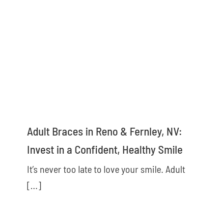
Adult Braces in Reno & Fernley, NV:
Invest in a Confident, Healthy Smile
It’s never too late to love your smile. Adult
[...]