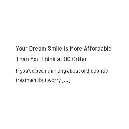
Your Dream Smile Is More Affordable
Than You Think at OG Ortho
If you’ve been thinking about orthodontic
treatment but worry [...]