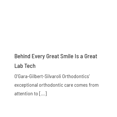
Behind Every Great Smile Is a Great
Lab Tech
O’Gara-Gilbert-Silvaroli Orthodontics’
exceptional orthodontic care comes from
attention to [...]