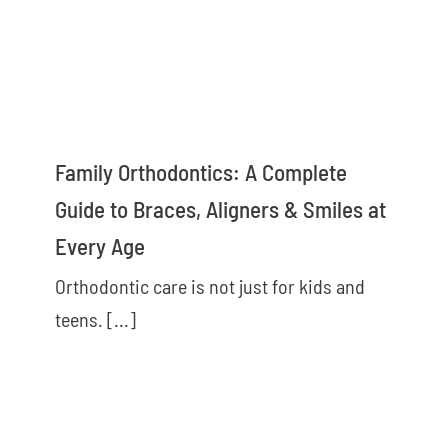
Family Orthodontics: A Complete
Guide to Braces, Aligners & Smiles at
Every Age
Orthodontic care is not just for kids and
teens. [...]