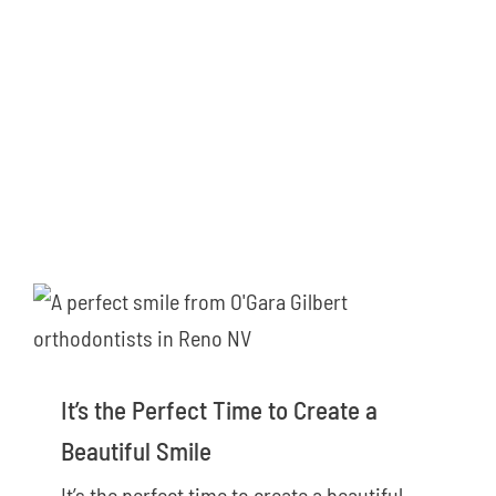
It’s the Perfect Time to Create a
Beautiful Smile
It’s the perfect time to create a beautiful