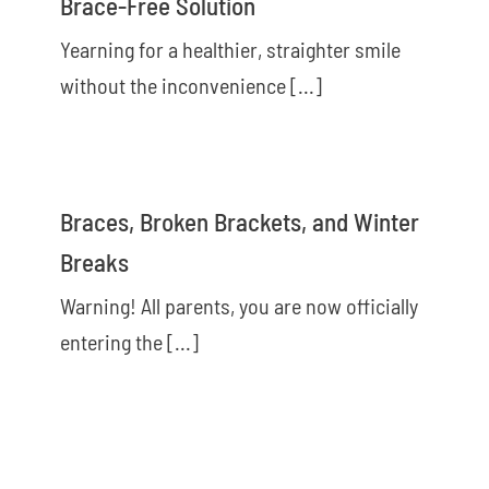
Brace-Free Solution
Yearning for a healthier, straighter smile
without the inconvenience [...]
Braces, Broken Brackets, and Winter
Breaks
Warning! All parents, you are now officially
entering the [...]