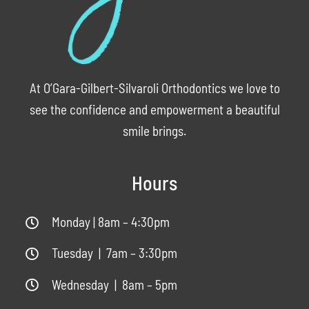
At O’Gara-Gilbert-Silvaroli Orthodontics we love to
see the confidence and empowerment a beautiful
smile brings.
Hours
Monday | 8am – 4:30pm
Tuesday | 7am – 3:30pm
Wednesday | 8am – 5pm