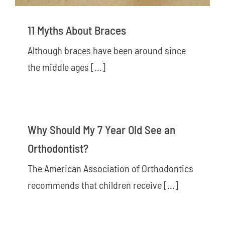
11 Myths About Braces
Although braces have been around since
the middle ages [...]
Why Should My 7 Year Old See an
Orthodontist?
The American Association of Orthodontics
recommends that children receive [...]