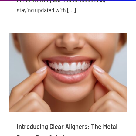
staying updated with [...]
New Patients
Careers
Now Hiring!
Contact Us
Introducing Clear Aligners: The Metal