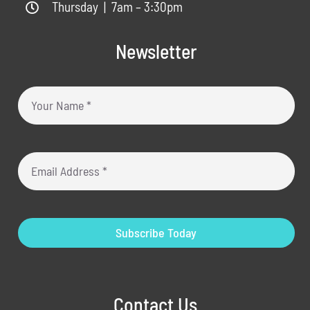
Thursday | 7am – 3:30pm
Newsletter
Subscribe Today
Contact Us