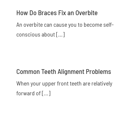
How Do Braces Fix an Overbite
An overbite can cause you to become self-
conscious about [...]
Common Teeth Alignment Problems
When your upper front teeth are relatively
forward of [...]