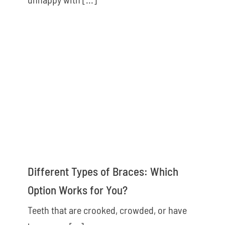
Different Types of Braces: Which
Option Works for You?
Teeth that are crooked, crowded, or have