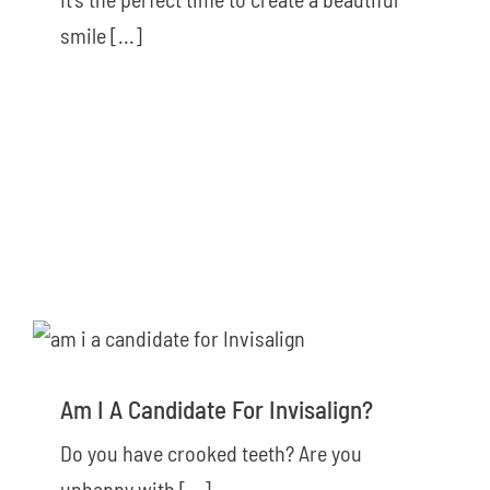
smile [...]
Am I A Candidate For Invisalign?
Do you have crooked teeth? Are you
unhappy with [...]