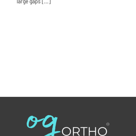
large gaps [...]